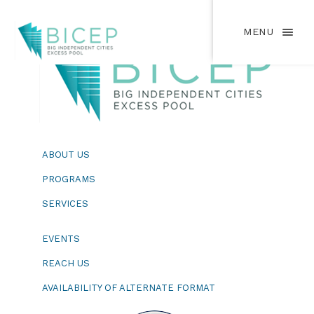
MENU
ABOUT US
PROGRAMS
SERVICES
EVENTS
REACH US
AVAILABILITY OF ALTERNATE FORMAT