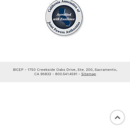
BICEP - 1750 Creekside Oaks Drive, Ste. 200, Sacramento,
CA 95833 - 800.541.4591 -
Sitemap